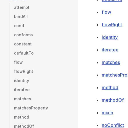
attempt
flow
bindAll
flowRight
cond
conforms
identity
constant
iteratee
defaultTo
matches
flow
flowRight
matchesPro
identity
method
iteratee
matches
methodOf
matchesProperty
mixin
method
noConflict
methodOf