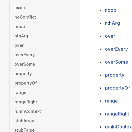
mixin
noop
noConflict
nthArg
noop
over
nthArg
over
overEvery
overEvery
overSome
overSome
property
property
propertyOf
propertyOf
range
range
rangeRight
runInContext
rangeRight
stubArray
runInContex
stubFalse