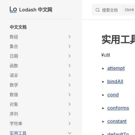
Lodash 中文网
搜索文档
K
Skip to content
Sidebar Navigation
中文文档
实用工
数组
集合
¥util
日期
函数
attempt
语言
bindAll
数学
cond
数值
对象
conforms
序列
constant
字符串
实用工具
defaultTo