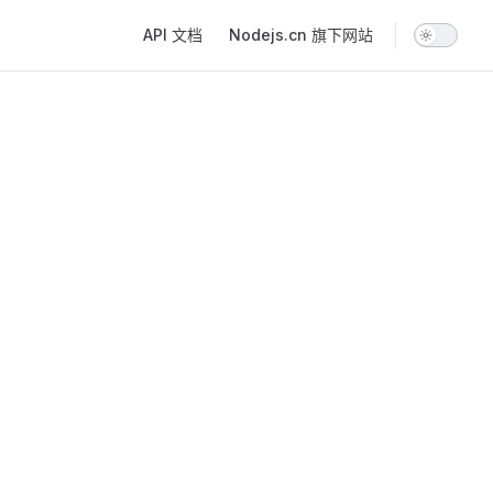
Main Navigation
API 文档
Nodejs.cn 旗下网站