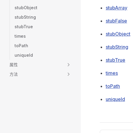
stubArray
stubObject
stubString
stubFalse
stubTrue
stubObject
times
toPath
stubString
uniqueId
stubTrue
属性
times
方法
toPath
uniqueId